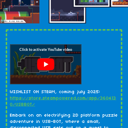
WISHLIST ON STEAM, coming july 2025:
https://store.steampowered.com/app/360413
0/USBBOT/
Embark on an electrifying 2D platform puzzle
adventure in USB-BOT, where a small,
disconnected USB sets out on a quest to