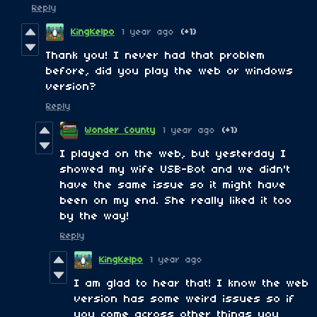
Reply
KingKelpo
1 year ago
(+1)
Thank you! I never had that problem
before, did you play the web or windows
version?
Reply
Wonder County
1 year ago
(+1)
I played on the web, but yesterday I
showed my wife USB-Bot and we didn't
have the same issue so it might have
been on my end. She really liked it too
by the way!
Reply
KingKelpo
1 year ago
I am glad to hear that! I know the web
version has some weird issues so if
you come across other things you