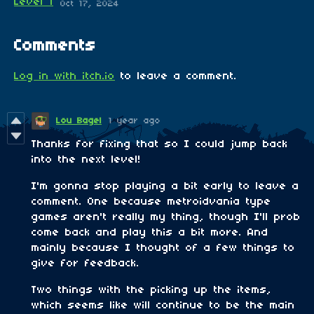
Level 1
Oct 17, 2024
Comments
Log in with itch.io
to leave a comment.
Lou Bagel
1 year ago
Thanks for fixing that so I could jump back
into the next level!
I'm gonna stop playing a bit early to leave a
comment. One because metroidvania type
games aren't really my thing, though I'll prob
come back and play this a bit more. And
mainly because I thought of a few things to
give for feedback.
Two things with the picking up the items,
which seems like will continue to be the main