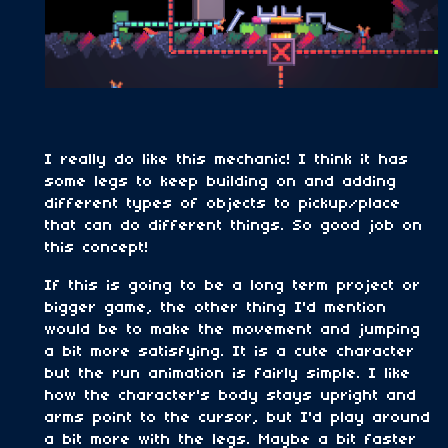
I really do like this mechanic! I think it has
some legs to keep building on and adding
different types of objects to pickup/place
that can do different things. So good job on
this concept!
If this is going to be a long term project or
bigger game, the other thing I'd mention
would be to make the movement and jumping
a bit more satisfying. It is a cute character
but the run animation is fairly simple. I like
how the character's body stays upright and
arms point to the cursor, but I'd play around
a bit more with the legs. Maybe a bit faster