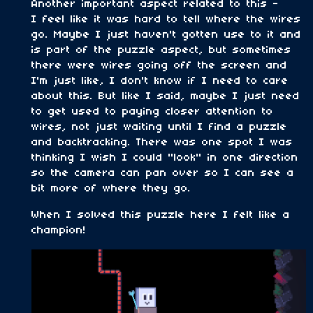
Another important aspect related to this -
I feel like it was hard to tell where the wires
go. Maybe I just haven't gotten use to it and
is part of the puzzle aspect, but sometimes
there were wires going off the screen and
I'm just like, I don't know if I need to care
about this. But like I said, maybe I just need
to get used to paying closer attention to
wires, not just waiting until I find a puzzle
and backtracking. There was one spot I was
thinking I wish I could "look" in one direction
so the camera can pan over so I can see a
bit more of where they go.
When I solved this puzzle here I felt like a
champion!