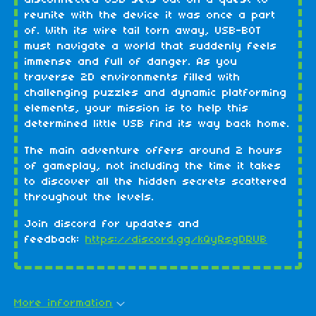
reunite with the device it was once a part
of. With its wire tail torn away, USB-BOT
must navigate a world that suddenly feels
immense and full of danger. As you
traverse 2D environments filled with
challenging puzzles and dynamic platforming
elements, your mission is to help this
determined little USB find its way back home.
The main adventure offers around 2 hours
of gameplay, not including the time it takes
to discover all the hidden secrets scattered
throughout the levels.
Join discord for updates and
feedback:
https://discord.gg/kQyRsgDRUB
More information