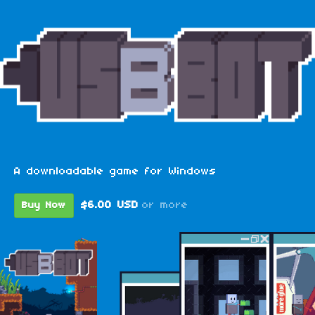
A downloadable game for Windows
$6.00 USD
or more
Buy Now