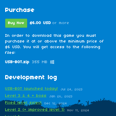
Purchase
$6.00 USD
or more
Buy Now
In order to download this game you must
purchase it at or above the minimum price of
$6 USD. You will get access to the following
files:
USB-BOT.zip
355 MB
Development log
USB-BOT launched today!
Jul 24, 2025
Level 3 & 4 + boss
Jan 26, 2025
Fixed level select
Dec 12, 2024
Level 2 (+ improved level 1)
Nov 11, 2024