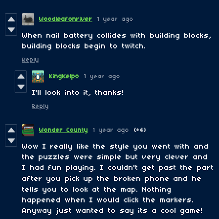
Woodleafonriver
1 year ago
When
nail battery collides with building blocks,
building blocks begin to twitch.
Reply
KingKelpo
1 year ago
I'll look into it, thanks!
Reply
Wonder County
1 year ago
(+4)
Wow I really like the style you went with and
the puzzles were simple but very clever and
I had fun playing. I couldn't get past the part
after you pick up the broken phone and he
tells you to look at the map. Nothing
happened when I would click the markers.
Anyway just wanted to say its a cool game!