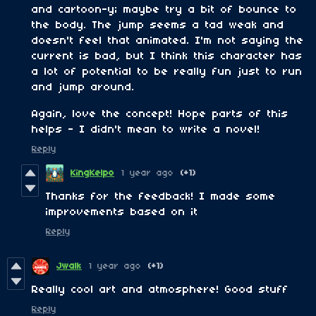
and cartoon-y; maybe try a bit of bounce to
the body. The jump seems a tad weak and
doesn't feel that animated. I'm not saying the
current is bad, but I think this character has
a lot of potential to be really fun just to run
and jump around.
Again, love the concept! Hope parts of this
helps - I didn't mean to write a novel!
Reply
KingKelpo
1 year ago
(+1)
Thanks for the feedback! I made some
improvements based on it
Reply
Jwalk
1 year ago
(+1)
Really cool art and atmosphere! Good stuff
Reply