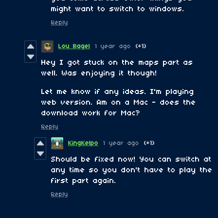
might want to switch to windows.
Reply
Lou Bagel
1 year ago
(+1)
Hey I got stuck on the maps part as
well. Was enjoying it though!
Let me know if any ideas. I'm playing
web version. Am on a Mac - does the
download work for Mac?
Reply
KingKelpo
1 year ago
(+1)
Should be fixed now! You can switch at
any time so you don't have to play the
first part again.
Reply