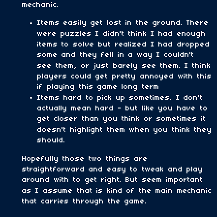
mechanic.
Items easily get lost in the ground. There
were puzzles I didn't think I had enough
items to solve but realized I had dropped
some and they fell in a way I couldn't
see them, or just barely see them. I think
players could get pretty annoyed with this
if playing this game long term
Items hard to pick up sometimes. I don't
actually mean hard - but like you have to
get closer than you think or sometimes it
doesn't highlight them when you think they
should.
Hopefully those two things are
straightforward and easy to tweak and play
around with to get right. But seem important
as I assume that is kind of the main mechanic
that carries through the game.