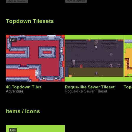
Play in browser
Play in browser
Topdown Tilesets
GIF
40 Topdown Tiles
Rogue-like Sewer Tileset
Top
Adventure
Rogue-like Sewer Tileset
Items / Icons
GIF