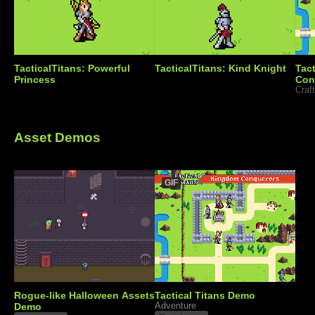
TacticalTitans: Powerful
TacticalTitans: Kind Knight
Tac
Princess
Con
Asset Demos
GIF
Rogue-like Halloween Assets
Tactical Titans Demo
Demo
Adventure