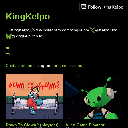
Follow KingKelpo
KingKelpo
KingKelpo
www.instagram.com/kingkelpo/
@KelpoKing
@kingkelp.itch.io
👑
🦈
Contact me on
instagram
for commissions.
Down To Clown? (playtest)
Alien Game Playtest