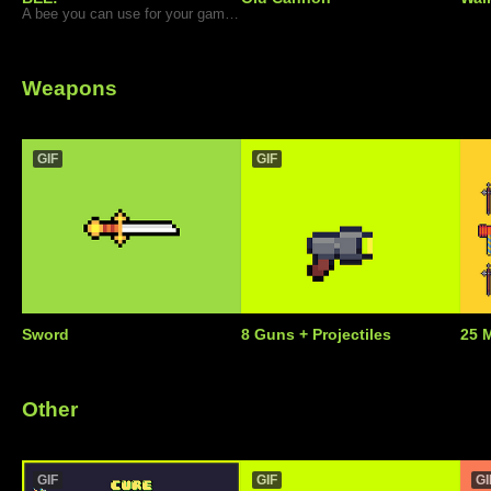
A bee you can use for your games.
Weapons
GIF
GIF
Sword
8 Guns + Projectiles
25 
Other
GIF
GIF
GI