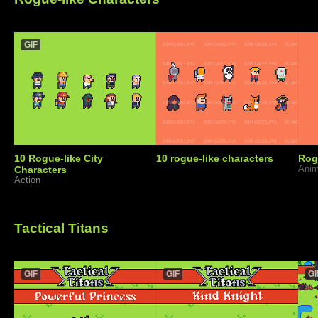
GIF
10 Rogue-like City
10 rogue-like characters
Rog
Characters
Anim
Action
Tactical Titans
GIF
GIF
GI