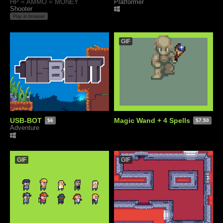
HP = AMMO = MONEY
Platformer
Shooter
Play in browser
GIF
USB-BOT
Magic Wand + 4 Spells
$6
$7.50
Adventure
GIF
GIF